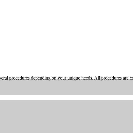
ral procedures depending on your unique needs. All procedures are com