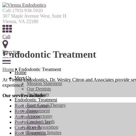
Call:
(703) 938-5920
307 Maple Avenue West, Suite H
Vienna, VA 22180
Call
Endodontic Treatment
Direction
Menu
Home
Endodontic Treatment
Home
Meet Us
At Vienna Endodontics, Dr. Wesley Citron and Associates provide seve
Mission Statement
experience.
Our Dentists
Technology
Our services include:
Endodontic Treatment
Root Canal Therapy
Root canal therapy
Retreatment
Retreatment
Apicoectomy
Apicoectomy
Cracked Teeth
Post treatment care
Root Resorption
Cracked teeth
Traumatic Injuries
Root Resorption