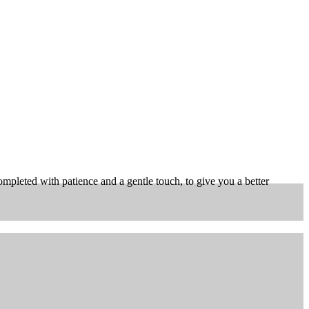
pleted with patience and a gentle touch, to give you a better