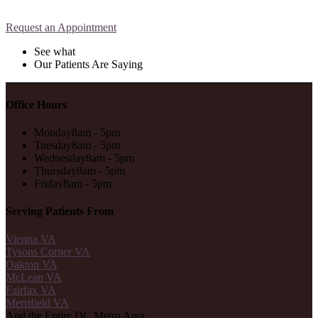
Request an Appointment
See what
Our Patients Are Saying
Office Hours
Monday
8am - 5pm
Tuesday
8am - 5pm
Wednesday
8am - 5pm
Thursday
8am - 5pm
Friday
8am - 5pm
Serving Patients From
Vienna VA
Tysons Corner VA
Oakton VA
McLean VA
Fairfax VA
Merrifield VA
And the Entire DC Metro Area