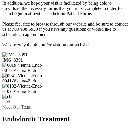
In addition, we hope your visit is facilitated by being able to
download the necessary forms that you must complete in order for
us to begin treatment. Just click on Patient Forms.
Please feel free to browse through our website and be sure to contact
us at 703-938-5920 if you have any questions or would like to
schedule an appointment.
We sincerely thank you for visiting our website.
IMG_3391
0019-Vienna-Endo
0041-Vienna-Endo
0102-Vienna-Endo
cbct
Meet Our Team
Endodontic Treatment