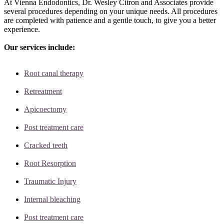
At Vienna Endodontics, Dr. Wesley Citron and Associates provide
several procedures depending on your unique needs. All procedures
are completed with patience and a gentle touch, to give you a better
experience.
Our services include:
Root canal therapy
Retreatment
Apicoectomy
Post treatment care
Cracked teeth
Root Resorption
Traumatic Injury
Internal bleaching
Post treatment care