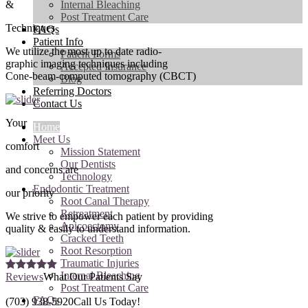
&
Internal Bleaching
Post Treatment Care
Techniques
FAQs
Patient Info
We utilize the most up to date radio-
Patient Forms
graphic imaging techniques including
Accepted Insurance
Cone-beam-computed tomography (CBCT)
Blog
Referring Doctors
Contact Us
Your
Home
Meet Us
comfort
Mission Statement
Our Dentists
and concerns are
Technology
Endodontic Treatment
our priority
Root Canal Therapy
Retreatment
We strive to empower each patient by providing
Apicoectomy
quality & easily to understand information.
Cracked Teeth
Root Resorption
Traumatic Injuries
Internal Bleaching
Reviews
What Our Patients Say
Post Treatment Care
FAQs
(703) 938-5920
Call Us Today!