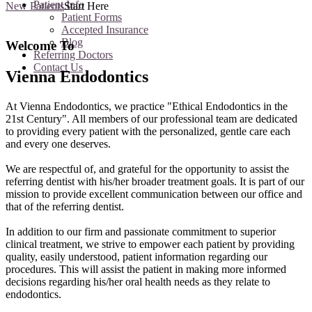
Patient Info
New Patients
Start Here
Patient Forms
Accepted Insurance
Blog
Welcome To
Referring Doctors
Contact Us
Vienna Endodontics
At Vienna Endodontics, we practice "Ethical Endodontics in the
21st Century". All members of our professional team are dedicated
to providing every patient with the personalized, gentle care each
and every one deserves.
We are respectful of, and grateful for the opportunity to assist the
referring dentist with his/her broader treatment goals. It is part of our
mission to provide excellent communication between our office and
that of the referring dentist.
In addition to our firm and passionate commitment to superior
clinical treatment, we strive to empower each patient by providing
quality, easily understood, patient information regarding our
procedures. This will assist the patient in making more informed
decisions regarding his/her oral health needs as they relate to
endodontics.