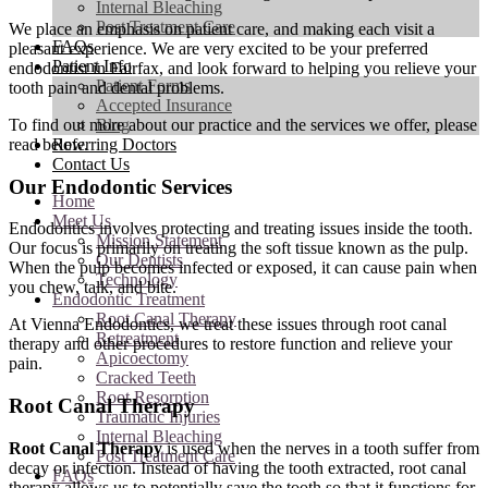
Internal Bleaching
Post Treatment Care
We place an emphasis on patient care, and making each visit a
FAQs
pleasant experience. We are very excited to be your preferred
Patient Info
endodontist in Fairfax, and look forward to helping you relieve your
Patient Forms
tooth pain and dental problems.
Accepted Insurance
To find out more about our practice and the services we offer, please
Blog
read below.
Referring Doctors
Contact Us
Our Endodontic Services
Home
Meet Us
Endodontics involves protecting and treating issues inside the tooth.
Mission Statement
Our focus is primarily on treating the soft tissue known as the pulp.
Our Dentists
When the pulp becomes infected or exposed, it can cause pain when
Technology
you chew, talk, and bite.
Endodontic Treatment
Root Canal Therapy
At Vienna Endodontics, we treat these issues through root canal
Retreatment
therapy and other procedures to restore function and relieve your
Apicoectomy
pain.
Cracked Teeth
Root Resorption
Root Canal Therapy
Traumatic Injuries
Internal Bleaching
Root Canal Therapy
is used when the nerves in a tooth suffer from
Post Treatment Care
decay or infection. Instead of having the tooth extracted, root canal
FAQs
therapy allows us to potentially save the tooth so that it functions for