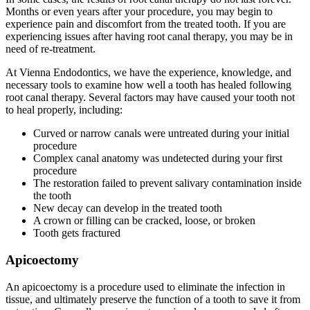
Months or even years after your procedure, you may begin to
experience pain and discomfort from the treated tooth. If you are
experiencing issues after having root canal therapy, you may be in
need of re-treatment.
At Vienna Endodontics, we have the experience, knowledge, and
necessary tools to examine how well a tooth has healed following
root canal therapy. Several factors may have caused your tooth not
to heal properly, including:
Curved or narrow canals were untreated during your initial
procedure
Complex canal anatomy was undetected during your first
procedure
The restoration failed to prevent salivary contamination inside
the tooth
New decay can develop in the treated tooth
A crown or filling can be cracked, loose, or broken
Tooth gets fractured
Apicoectomy
An apicoectomy is a procedure used to eliminate the infection in
tissue, and ultimately preserve the function of a tooth to save it from