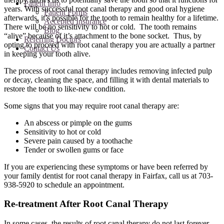
Patient Info
years. With successful root canal therapy and good oral hygiene
Patient Forms
afterwards, it’s possible for the tooth to remain healthy for a lifetime.
Accepted Insurance
There will be no sensitivity to hot or cold. The tooth remains
Blog
“alive” because of it’s attachment to the bone socket. Thus, by
Referring Doctors
opting to proceed with root canal therapy you are actually a partner
Contact Us
in keeping your tooth alive.
The process of root canal therapy includes removing infected pulp
or decay, cleaning the space, and filling it with dental materials to
restore the tooth to like-new condition.
Some signs that you may require root canal therapy are:
An abscess or pimple on the gums
Sensitivity to hot or cold
Severe pain caused by a toothache
Tender or swollen gums or face
If you are experiencing these symptoms or have been referred by
your family dentist for root canal therapy in Fairfax, call us at 703-
938-5920 to schedule an appointment.
Re-treatment After Root Canal Therapy
In some cases, the results of root canal therapy do not last forever.