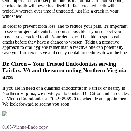
One important fact to keep in mind is that unlike a fractured bone, a
cracked tooth will never heal itself. In fact, cracked teeth will
typically worsen over time if untreated, just like a crack in your
windshield.
In order to prevent tooth loss, and to reduce your pain, it’s important
to see your general dentist as soon as possible if you suspect you
may have a cracked tooth. Your dentist will be able to spot small
cracks before they have a chance to worsen. Taking a proactive
approach to oral hygiene rather than a reactive one can potentially
save you from extensive and costly dental procedures down the line.
Dr. Citron – Your Trusted Endodontists serving
Fairfax, VA and the surrounding Northern Virginia
area
If you are in need of a qualified endodontist in Fairfax or nearby in
Northern Virginia, we invite you to contact Dr. Citron and associates
at Vienna Endodontics at 703-938-5920 to schedule an appointment.
We look forward to seeing you soon!
0105-Vienna-Endo copy