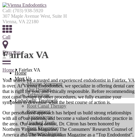
Call:
(703) 938-5920
307 Maple Avenue West, Suite H
Vienna, VA 22180
Call
Fairfax VA
Direction
Menu
Home
Fairfax VA
Home
Meet Us
Your search for a trusted and experienced endodontist in Fairfax, VA
Mission Statement
is over. At Vienna Endodontics, we specialize in offering dental care
Our Dentists
that is right for you, and ethically responsible. Before recommending
Technology
root canal therapy or other procedures, we fully examine your
Endodontic Treatment
symptoms to determine what the best course of action is.
Root Canal Therapy
Retreatment
Our personalized approach has helped us build strong relationships
Apicoectomy
with all of our patients, and become a valued endodontic practice in
Cracked Teeth
the area. Our leading dentist, Dr. Citron has been honored by
Root Resorption
Northern Virginia Magazine, The Consumers’ Research Counsel of
Traumatic Injuries
America and The Washingtonian Magazine as a “Top Endodontist”.