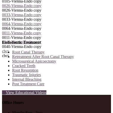
0105-Vienna-Endo copy
0026-Vienna-Endo copy
0026-Vienna-Endo copy
0033-Vienna-Endo copy
0033-Vienna-Endo copy
0064-Vienna-Endo copy
0064-Vienna-Endo copy
0011-Vienna-Endo copy
0011-Vienna-Endo copy
0040-Vienna-Endo copy
Endodontic Treatment
0040-Vienna-Endo copy
cbct
Root Canal Therapy
cbct
Retreatment After Root Canal Therapy
Microsurgical Apicoectomy
Cracked Teeth
Root Resorption
Traumatic Injuries
Internal Bleaching
Post Treatment Care
View Educational Videos
Office Hours
Monday
8am - 5pm