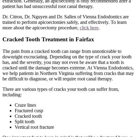
extraction. Generally, an apicoectomy is only recommended after a
patient has had unsuccessful root canal therapy.
Dr. Citron, Dr. Nguyen and Dr. Sallen of Vienna Endodontics are
trained to perform apicoectomies safely, and effectively. To learn
more about the apicoectomy procedure,
click here
.
Cracked Tooth Treatment in Fairfax
The pain from a cracked tooth can range from unnoticeable to
downright excruciating. Depending on the type of crack your tooth
has, and the severity, you may not even be aware that a tooth is
cracked until the damage becomes extreme. At Vienna Endodontics,
we help patients in Northern Virginia suffering from cracks that may
be difficult to diagnose, or will require root canal therapy.
There are various types of cracks your tooth can suffer from,
including:
Craze lines
Fractured cusp
Cracked tooth
Split tooth
Vertical root fracture