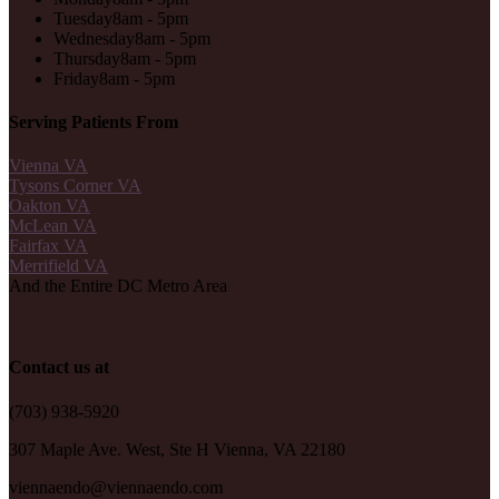
Tuesday
8am - 5pm
Wednesday
8am - 5pm
Thursday
8am - 5pm
Friday
8am - 5pm
Serving Patients From
Vienna VA
Tysons Corner VA
Oakton VA
McLean VA
Fairfax VA
Merrifield VA
And the Entire DC Metro Area
Contact us at
(703) 938-5920
307 Maple Ave. West, Ste H Vienna, VA 22180
viennaendo@viennaendo.com